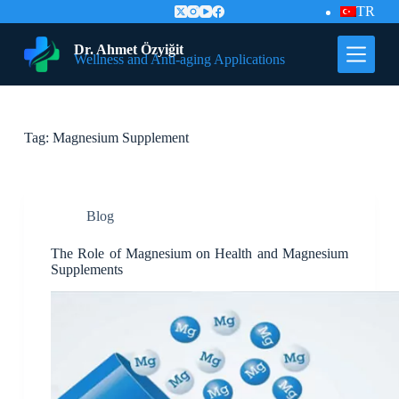
TR
S
k
i
Dr. Ahmet Özyiğit
Wellness and Anti-aging Applications
p
t
o
c
o
Tag:
Magnesium Supplement
n
t
e
n
t
Blog
The Role of Magnesium on Health and Magnesium
Supplements