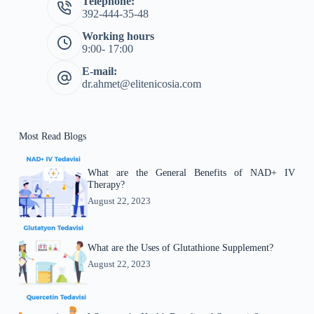
Telephone:
392-444-35-48
Working hours
9:00- 17:00
E-mail:
dr.ahmet@elitenicosia.com
Most Read Blogs
What are the General Benefits of NAD+ IV
Therapy?
August 22, 2023
What are the Uses of Glutathione Supplement?
August 22, 2023