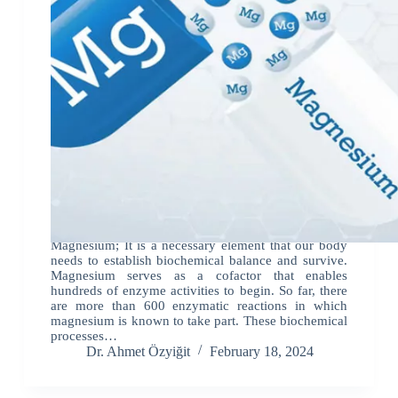
Magnesium; It is a necessary element that our body
needs to establish biochemical balance and survive.
Magnesium serves as a cofactor that enables
hundreds of enzyme activities to begin. So far, there
are more than 600 enzymatic reactions in which
magnesium is known to take part. These biochemical
processes…
Dr. Ahmet Özyiğit
February 18, 2024