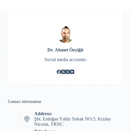
Dr. Ahmet Özyiğit
Social media accounts:
Contact information
Address:
Şht. Erdoğan Yıldız Sokak NO:5, Kızılay
Nicosia, TRNC