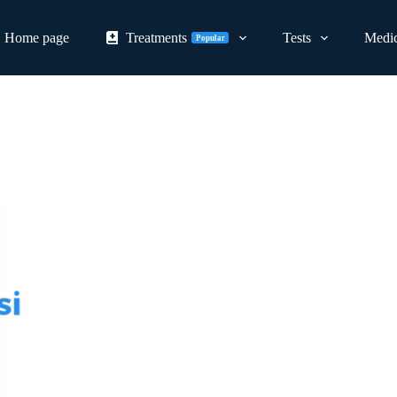
Home page
Treatments
Tests
Medic
Popular