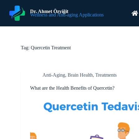
S
k
Dr. Ahmet Özyiğit
Wellness and Anti-aging Applications
i
p
t
o
c
o
Tag:
Quercetin Treatment
n
t
e
n
t
Anti-Aging
,
Brain Health
,
Treatments
What are the Health Benefits of Quercetin?