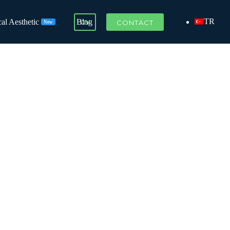
TR
al Aesthetic
Blog
CV
CONTACT
New