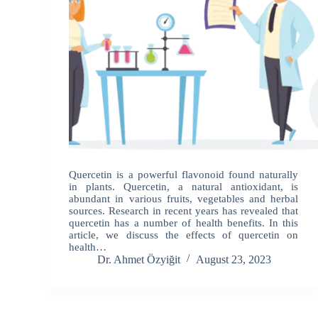
Quercetin is a powerful flavonoid found naturally
in plants. Quercetin, a natural antioxidant, is
abundant in various fruits, vegetables and herbal
sources. Research in recent years has revealed that
quercetin has a number of health benefits. In this
article, we discuss the effects of quercetin on
health…
Dr. Ahmet Özyiğit
August 23, 2023