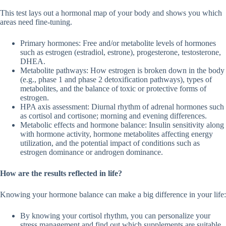
This test lays out a hormonal map of your body and shows you which
areas need fine-tuning.
Primary hormones: Free and/or metabolite levels of hormones
such as estrogen (estradiol, estrone), progesterone, testosterone,
DHEA.
Metabolite pathways: How estrogen is broken down in the body
(e.g., phase 1 and phase 2 detoxification pathways), types of
metabolites, and the balance of toxic or protective forms of
estrogen.
HPA axis assessment: Diurnal rhythm of adrenal hormones such
as cortisol and cortisone; morning and evening differences.
Metabolic effects and hormone balance: Insulin sensitivity along
with hormone activity, hormone metabolites affecting energy
utilization, and the potential impact of conditions such as
estrogen dominance or androgen dominance.
How are the results reflected in life?
Knowing your hormone balance can make a big difference in your life:
By knowing your cortisol rhythm, you can personalize your
stress management and find out which supplements are suitable