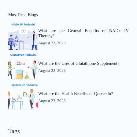
Most Read Blogs
What are the General Benefits of NAD+ IV
Therapy?
August 22, 2023
What are the Uses of Glutathione Supplement?
August 22, 2023
What are the Health Benefits of Quercetin?
August 23, 2023
Tags