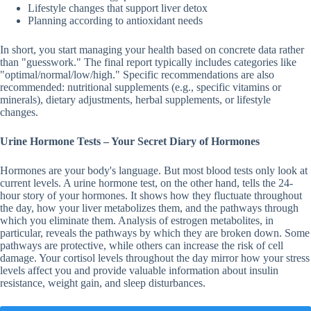
Lifestyle changes that support liver detox
Planning according to antioxidant needs
In short, you start managing your health based on concrete data rather
than "guesswork." The final report typically includes categories like
"optimal/normal/low/high." Specific recommendations are also
recommended: nutritional supplements (e.g., specific vitamins or
minerals), dietary adjustments, herbal supplements, or lifestyle
changes.
Urine Hormone Tests – Your Secret Diary of Hormones
Hormones are your body's language. But most blood tests only look at
current levels. A urine hormone test, on the other hand, tells the 24-
hour story of your hormones. It shows how they fluctuate throughout
the day, how your liver metabolizes them, and the pathways through
which you eliminate them. Analysis of estrogen metabolites, in
particular, reveals the pathways by which they are broken down. Some
pathways are protective, while others can increase the risk of cell
damage. Your cortisol levels throughout the day mirror how your stress
levels affect you and provide valuable information about insulin
resistance, weight gain, and sleep disturbances.