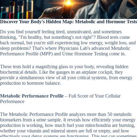
Discover Your Body's Hidden Map: Metabolic and Hormone Tests
Do you find yourself feeling tired, unmotivated, and sometimes
thinking, "I'm healthy, but something's not right"? Blood tests come
back normal, but you're still experiencing low energy, weight loss, and
sleep problems? That's where Physicians Lab's advanced Metabolic
Performance Profile (MPP) and Urine Hormone Testing come in.
These tests hold a magnifying glass to your body, revealing hidden
biochemical details. Like the gauges in an airplane cockpit, they
provide a simultaneous view of all your critical systems, from energy
production to hormone balance.
Metabolic Performance Profile
– Full Score of Your Cellular
Performance
The Metabolic Performance Profile analyzes more than 50 metabolic
biomarkers from a urine sample. It reveals how efficiently your energy
production is working, how much fuel your mitochondria are burning,
whether your vitamin and mineral stores are full or empty, and how
effectively your detox systems are functioning. This test can sometimes