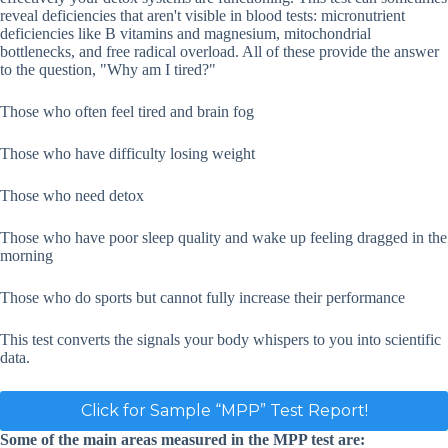
reveal deficiencies that aren't visible in blood tests: micronutrient
deficiencies like B vitamins and magnesium, mitochondrial
bottlenecks, and free radical overload. All of these provide the answer
to the question, "Why am I tired?"
Those who often feel tired and brain fog
Those who have difficulty losing weight
Those who need detox
Those who have poor sleep quality and wake up feeling dragged in the
morning
Those who do sports but cannot fully increase their performance
This test converts the signals your body whispers to you into scientific
data.
Click for Sample “MPP” Test Report!
Some of the main areas measured in the MPP test are: