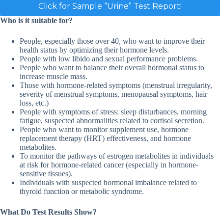
Click for Sample “Urine” Test Report!
Who is it suitable for?
People, especially those over 40, who want to improve their
health status by optimizing their hormone levels.
People with low libido and sexual performance problems.
People who want to balance their overall hormonal status to
increase muscle mass.
Those with hormone-related symptoms (menstrual irregularity,
severity of menstrual symptoms, menopausal symptoms, hair
loss, etc.)
People with symptoms of stress: sleep disturbances, morning
fatigue, suspected abnormalities related to cortisol secretion.
People who want to monitor supplement use, hormone
replacement therapy (HRT) effectiveness, and hormone
metabolites.
To monitor the pathways of estrogen metabolites in individuals
at risk for hormone-related cancer (especially in hormone-
sensitive tissues).
Individuals with suspected hormonal imbalance related to
thyroid function or metabolic syndrome.
What Do Test Results Show?