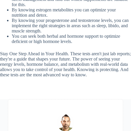
for this.
By knowing estrogen metabolites you can optimize your
nutrition and detox.
By knowing your progesterone and testosterone levels, you can
implement the right strategies in areas such as sleep, libido, and
muscle strength.
You can seek both herbal and hormone support to optimize
deficient or high hormone levels.
Stay One Step Ahead in Your Health. These tests aren't just lab reports;
they're a guide that shapes your future. The power of seeing your
energy levels, hormone balance, and metabolism with real-world data
allows you to take control of your health. Knowing is protecting. And
these tests are the most advanced way to know.