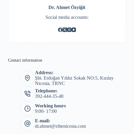
Dr. Ahmet Özyiğit
Social media accounts:
Contact information
Address:
Şht. Erdoğan Yıldız Sokak NO:5, Kızılay
Nicosia, TRNC
Telephone:
392-444-35-48
Working hours
9:00- 17:00
E-mail:
dr.ahmet@elitenicosia.com