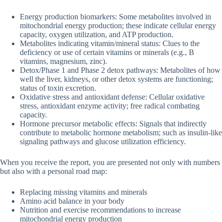
Energy production biomarkers: Some metabolites involved in
mitochondrial energy production; these indicate cellular energy
capacity, oxygen utilization, and ATP production.
Metabolites indicating vitamin/mineral status: Clues to the
deficiency or use of certain vitamins or minerals (e.g., B
vitamins, magnesium, zinc).
Detox/Phase 1 and Phase 2 detox pathways: Metabolites of how
well the liver, kidneys, or other detox systems are functioning;
status of toxin excretion.
Oxidative stress and antioxidant defense: Cellular oxidative
stress, antioxidant enzyme activity; free radical combating
capacity.
Hormone precursor metabolic effects: Signals that indirectly
contribute to metabolic hormone metabolism; such as insulin-like
signaling pathways and glucose utilization efficiency.
When you receive the report, you are presented not only with numbers
but also with a personal road map:
Replacing missing vitamins and minerals
Amino acid balance in your body
Nutrition and exercise recommendations to increase
mitochondrial energy production