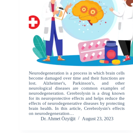
Neurodegeneration is a process in which brain cells
become damaged over time and their functions are
lost. Alzheimer's, Parkinson's, and other
neurological diseases are common examples of
neurodegeneration. Cerebrolysin is a drug known
for its neuroprotective effects and helps reduce the
effects of neurodegenerative diseases by protecting
brain health. In this article, Cerebrolysin's effects
on neurodegeneration…
Dr. Ahmet Özyiğit
August 23, 2023