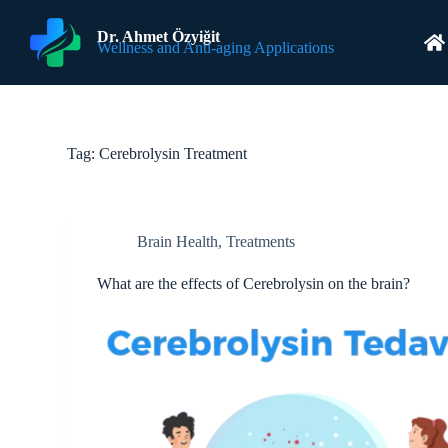
S
k
Dr. Ahmet Özyiğit
Wellness and Anti-aging Applications
i
p
t
o
c
o
Tag:
Cerebrolysin Treatment
n
t
e
n
t
Brain Health
,
Treatments
What are the effects of Cerebrolysin on the brain?