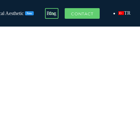
TR
al Aesthetic
Blog
CV
CONTACT
New