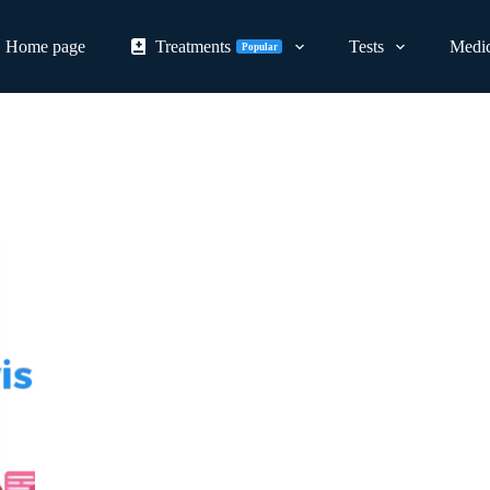
Home page
Treatments
Tests
Medic
Popular